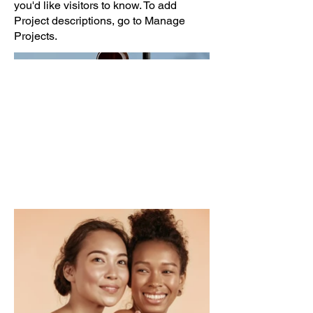
you'd like visitors to know. To add
Project descriptions, go to Manage
Projects.