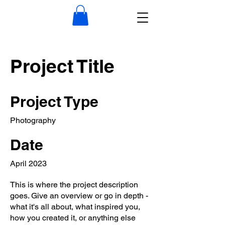
Project Title
Project Type
Photography
Date
April 2023
This is where the project description
goes. Give an overview or go in depth -
what it's all about, what inspired you,
how you created it, or anything else