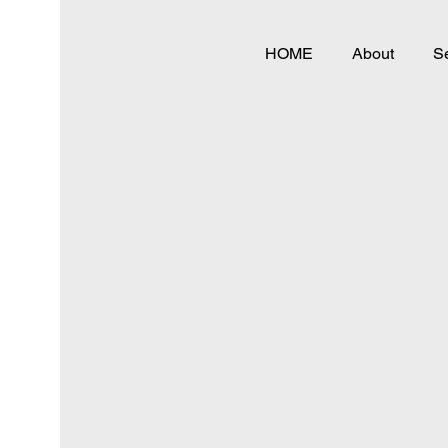
HOME
About
Se