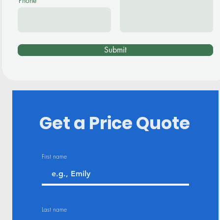
Phone
Submit
Get a Price Quote
First name
Last name