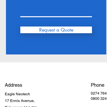
Request a Quote
Address
Phone
0274 764
Eagle Neotech
0800 324
17 Ennis Avenue,