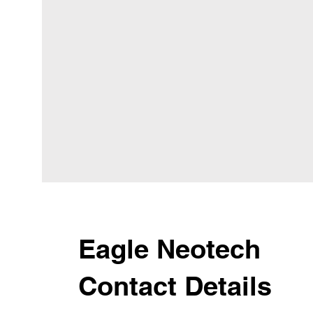
Eagle Neotech
Contact Details