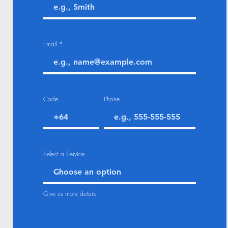
Email
Code
Phone
Select a Service
Give us more details