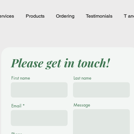
rvices
Products
Ordering
Testimonials
T an
Please get in touch!
First name
Last name
Message
Email