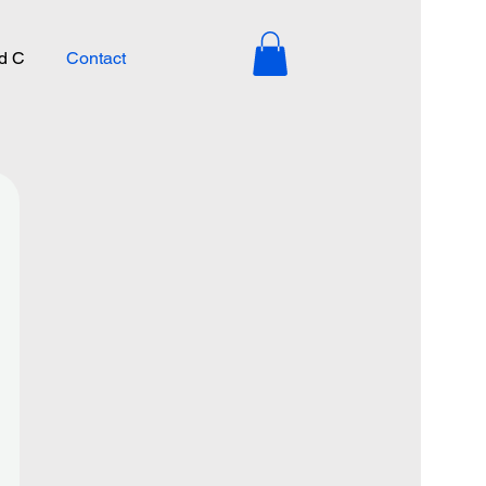
d C
Contact