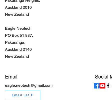
Pakuranga Heights,
Auckland 2010
New Zealand
Eagle Neotech
PO Box 51 887,
Pakuranga,
Auckland 2140
New Zealand
Email
Social 
eagle.neotech@gmail.com
Email us!