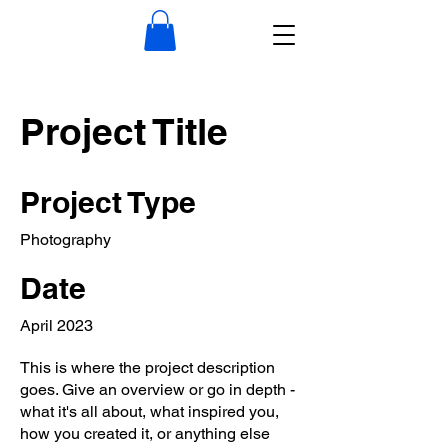
Project Title
Project Type
Photography
Date
April 2023
This is where the project description
goes. Give an overview or go in depth -
what it's all about, what inspired you,
how you created it, or anything else