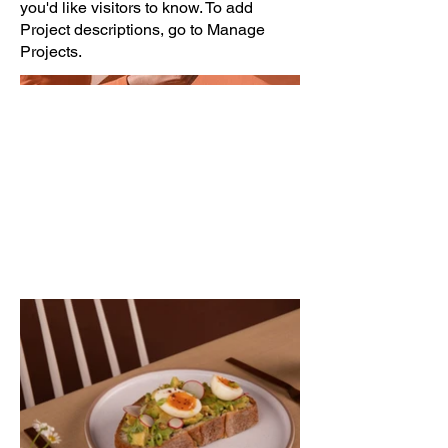
you'd like visitors to know. To add
Project descriptions, go to Manage
Projects.